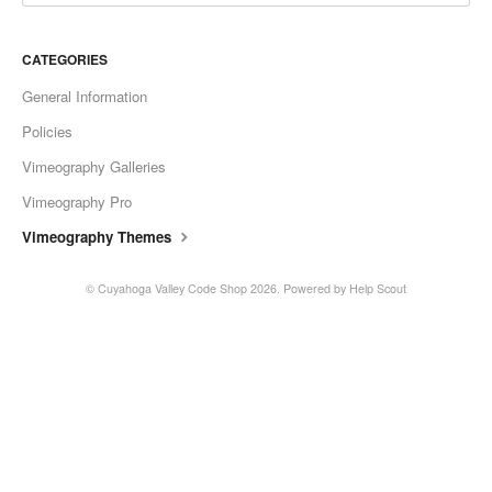
CATEGORIES
General Information
Policies
Vimeography Galleries
Vimeography Pro
Vimeography Themes
©
Cuyahoga Valley Code Shop
2026.
Powered by
Help Scout