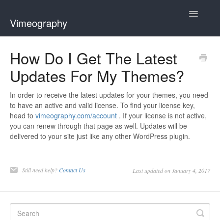
Toggle
Vimeography
Navigatio
Home
How Do I Get The Latest
Updates For My Themes?
Contact
In order to receive the latest updates for your themes, you need
to have an active and valid license. To find your license key,
head to
vimeography.com/account
. If your license is not active,
you can renew through that page as well. Updates will be
delivered to your site just like any other WordPress plugin.
Still need help?
Contact Us
Last updated on January 4, 2017