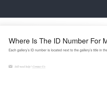
Where Is The ID Number For M
Each gallery’s ID number is located next to the gallery’s title in th
Still need help?
Contact Us