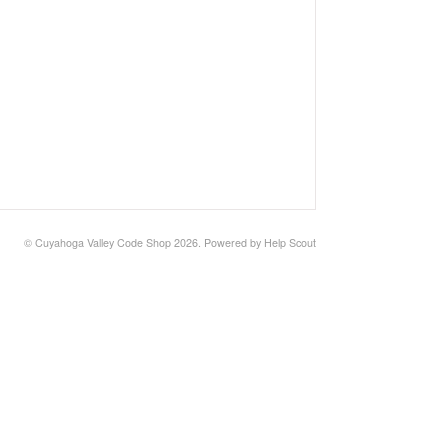
©
Cuyahoga Valley Code Shop
2026.
Powered by
Help Scout