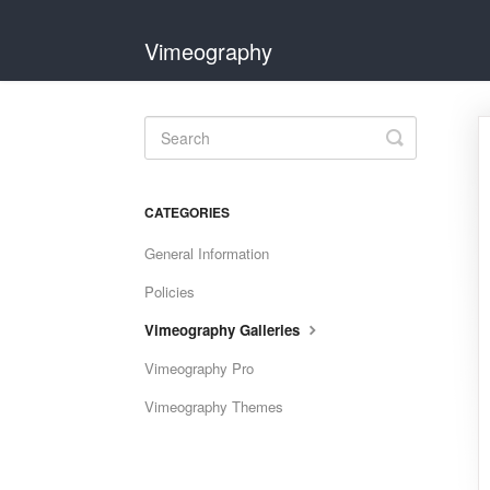
Vimeography
Toggle
Search
CATEGORIES
General Information
Policies
Vimeography Galleries
Vimeography Pro
Vimeography Themes