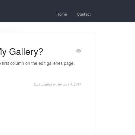
Home
Contact
y Gallery?
e first column on the edit galleries page.
Last updated on January 4, 2017